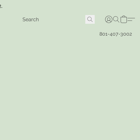
2.
801-407-3002