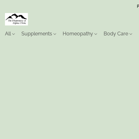
P
All
Supplements
Homeopathy
Body Care