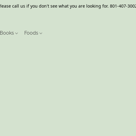
lease call us if you don't see what you are looking for. 801-407-300
Books
Foods