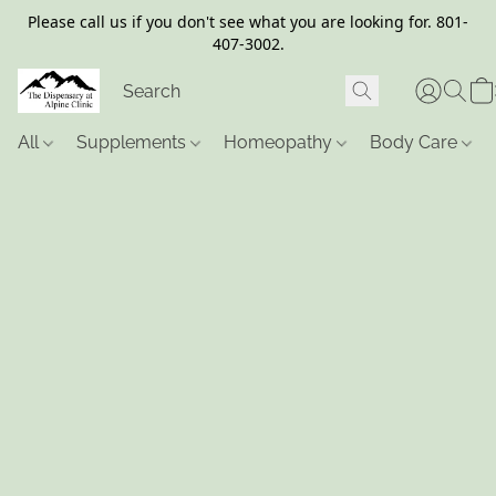
Please call us if you don't see what you are looking for. 801-
407-3002.
All
Supplements
Homeopathy
Body Care