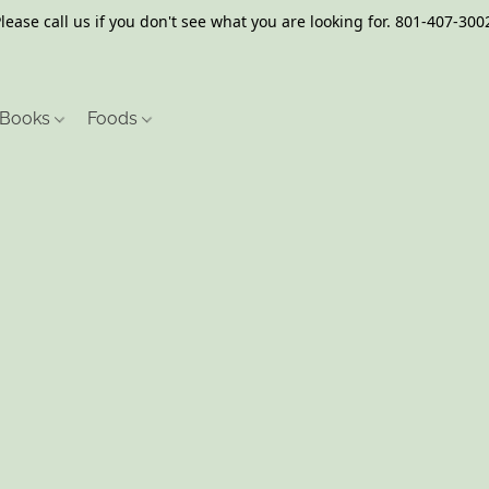
lease call us if you don't see what you are looking for. 801-407-300
Books
Foods