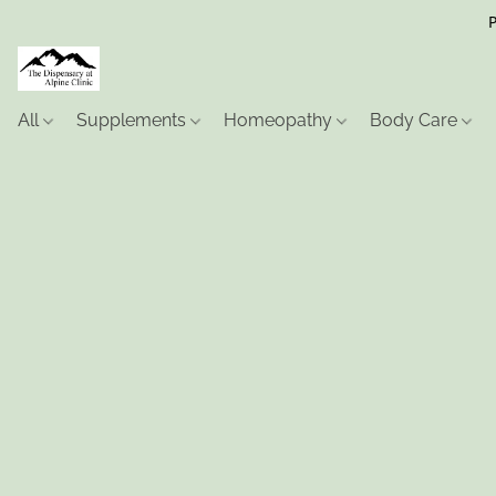
P
All
Supplements
Homeopathy
Body Care