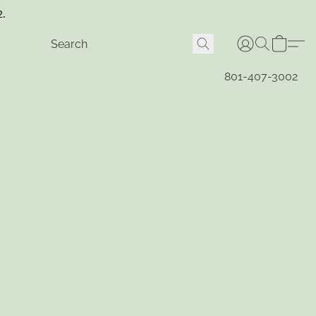
2.
801-407-3002