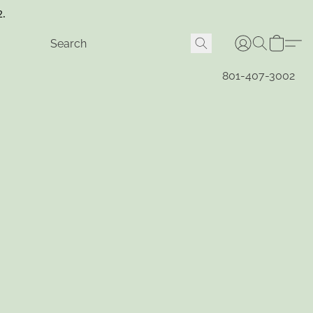
2.
801-407-3002