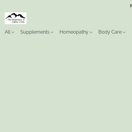
P
All
Supplements
Homeopathy
Body Care