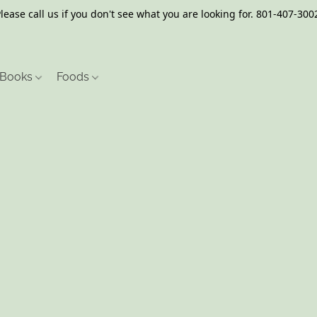
lease call us if you don't see what you are looking for. 801-407-300
Books
Foods