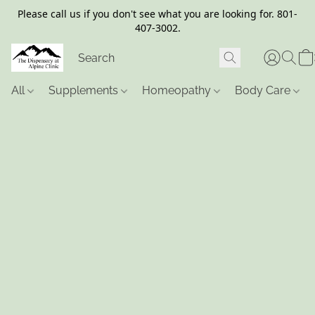
Please call us if you don't see what you are looking for. 801-
407-3002.
All
Supplements
Homeopathy
Body Care