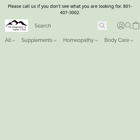
Please call us if you don't see what you are looking for. 801-
407-3002.
All
Supplements
Homeopathy
Body Care