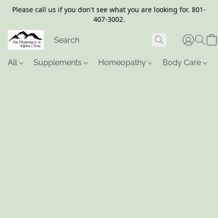
Please call us if you don't see what you are looking for. 801-
407-3002.
All
Supplements
Homeopathy
Body Care